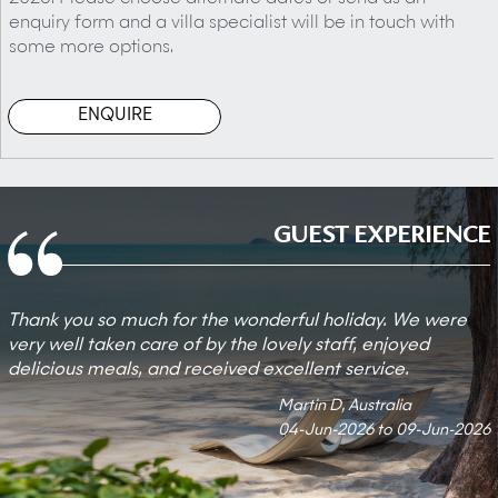
enquiry form and a villa specialist will be in touch with
some more options.
ENQUIRE
GUEST EXPERIENCE
Thank you so much for the wonderful holiday. We were
very well taken care of by the lovely staff, enjoyed
delicious meals, and received excellent service.
Martin D, Australia
04-Jun-2026 to 09-Jun-2026