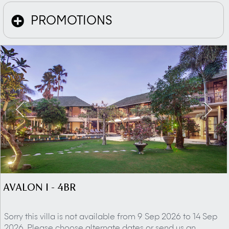
PROMOTIONS
AVALON I - 4BR
Sorry this villa is not available from 9 Sep 2026 to 14 Sep
2026. Please choose alternate dates or send us an