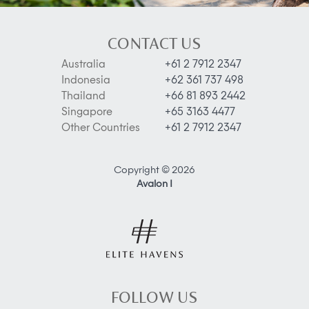
CONTACT US
Australia
+61 2 7912 2347
Indonesia
+62 361 737 498
Thailand
+66 81 893 2442
Singapore
+65 3163 4477
Other Countries
+61 2 7912 2347
Copyright © 2026
Avalon I
FOLLOW US