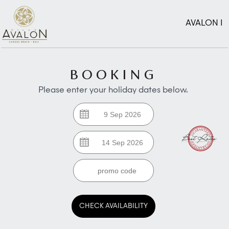
AVALON I
BOOKING
Please enter your holiday dates below.